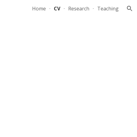
Home
CV
Research
Teaching
ion