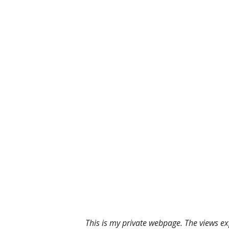
This is my private webpage. The views ex