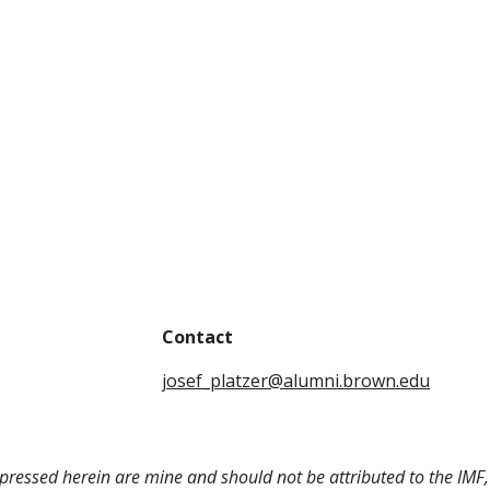
Contact
josef_platzer@alumni.brown.edu
pressed herein are mine and should not be attributed to the IMF