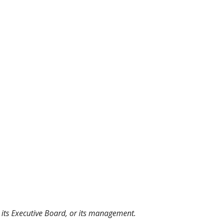
, its Executive Board, or its management.