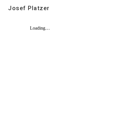
Josef Platzer
Sk